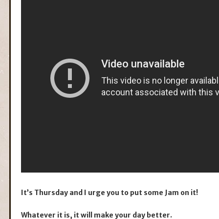
It’s Thursday and I urge you to put some Jam on it!
Whatever it is, it will make your day better.