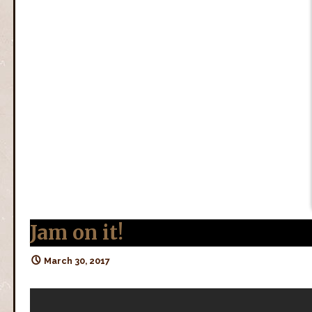
Jam on it!
March 30, 2017