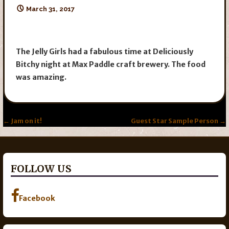
March 31, 2017
The Jelly Girls had a fabulous time at Deliciously
Bitchy night at Max Paddle craft brewery. The food
was amazing.
Post
← Jam on it!
Guest Star Sample Person →
navigation
FOLLOW US
Facebook