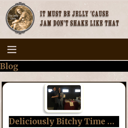
Skip
to
content
The Jelly Girls
Blog
Deliciously Bitchy Time …