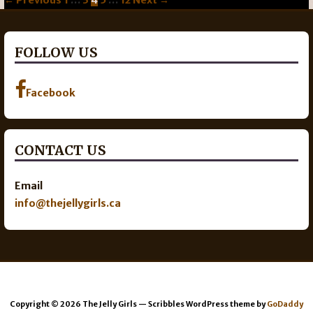
navigation
FOLLOW US
Facebook
CONTACT US
Email
info@thejellygirls.ca
Copyright © 2026 The Jelly Girls — Scribbles WordPress theme by
GoDaddy