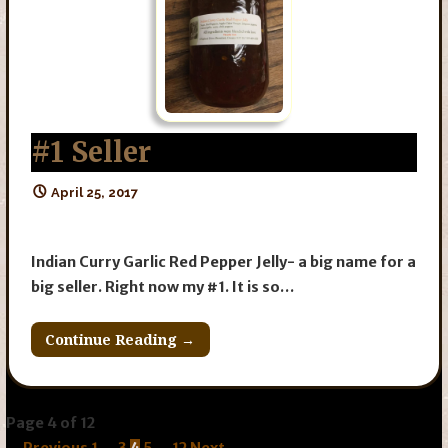
#1 Seller
April 25, 2017
Indian Curry Garlic Red Pepper Jelly- a big name for a
big seller. Right now my #1. It is so…
Continue Reading →
Post
Page 4 of 12
← Previous
1
…
3
4
5
…
12
Next →