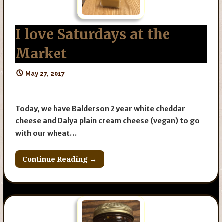
I love Saturdays at the
Market
May 27, 2017
Today, we have Balderson 2 year white cheddar
cheese and Dalya plain cream cheese (vegan) to go
with our wheat…
Continue Reading →