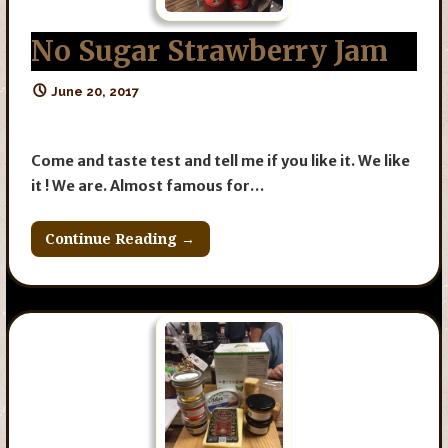
No Sugar Strawberry Jam
June 20, 2017
Come and taste test and tell me if you like it. We like
it ! We are. Almost famous for…
Continue Reading →