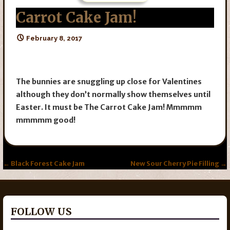
Carrot Cake Jam!
February 8, 2017
The bunnies are snuggling up close for Valentines
although they don’t normally show themselves until
Easter.
It must be The Carrot Cake Jam! Mmmmm
mmmmm good!
Post
← Black Forest Cake Jam
New Sour Cherry Pie Filling →
navigation
FOLLOW US