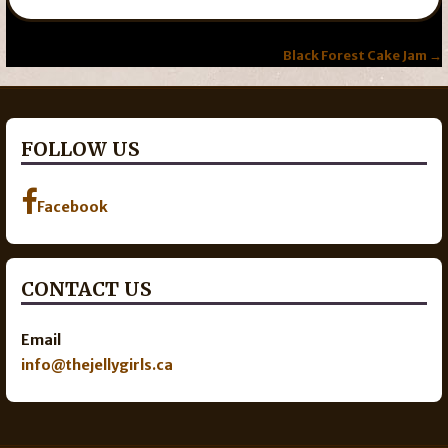
Post
Black Forest Cake Jam →
navigation
FOLLOW US
Facebook
CONTACT US
Email
info@thejellygirls.ca