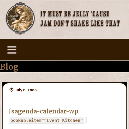
Skip
to
content
The Jelly Girls
Blog
July 6, 2000
[sagenda-calendar-wp
]
bookableitem="Event Kitchen"